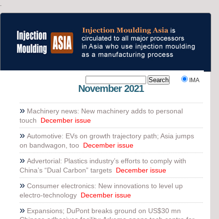
.
`
IMA
November 2021
»
Machinery news: New machinery adds to personal
touch
December issue
»
Automotive: EVs on growth trajectory path; Asia jumps
on bandwagon, too
December issue
»
Advertorial: Plastics industry’s efforts to comply with
China’s “Dual Carbon” targets
December issue
»
Consumer electronics: New innovations to level up
electro-technology
December issue
»
Expansions; DuPont breaks ground on US$30 mn