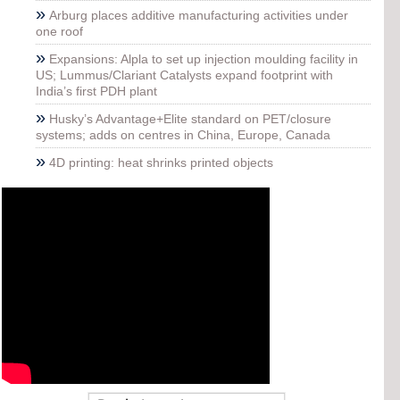
»
Arburg places additive manufacturing activities under
one roof
»
Expansions: Alpla to set up injection moulding facility in
US; Lummus/Clariant Catalysts expand footprint with
India’s first PDH plant
»
Husky’s Advantage+Elite standard on PET/closure
systems; adds on centres in China, Europe, Canada
»
4D printing: heat shrinks printed objects