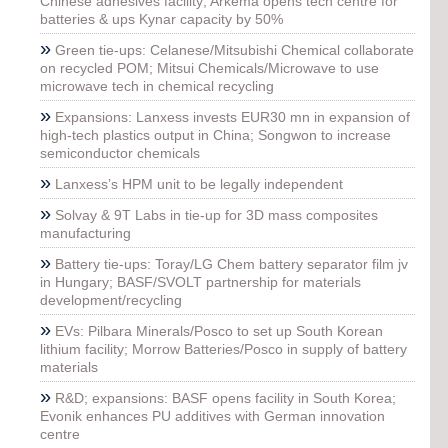
Chinese adhesives facility; Arkema opens tech centre for
batteries & ups Kynar capacity by 50%
»
Green tie-ups: Celanese/Mitsubishi Chemical collaborate
on recycled POM; Mitsui Chemicals/Microwave to use
microwave tech in chemical recycling
»
Expansions: Lanxess invests EUR30 mn in expansion of
high-tech plastics output in China; Songwon to increase
semiconductor chemicals
»
Lanxess’s HPM unit to be legally independent
»
Solvay & 9T Labs in tie-up for 3D mass composites
manufacturing
»
Battery tie-ups: Toray/LG Chem battery separator film jv
in Hungary; BASF/SVOLT partnership for materials
development/recycling
»
EVs: Pilbara Minerals/Posco to set up South Korean
lithium facility; Morrow Batteries/Posco in supply of battery
materials
»
R&D; expansions: BASF opens facility in South Korea;
Evonik enhances PU additives with German innovation
centre