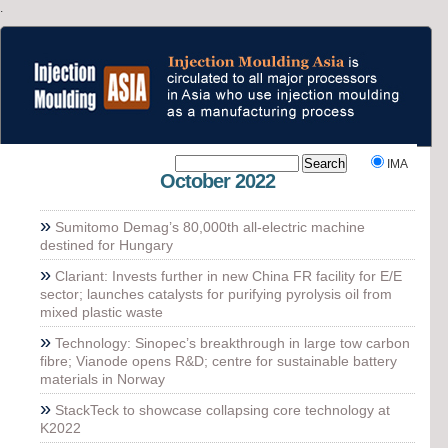
.
`
IMA
October 2022
»
Sumitomo Demag’s 80,000th all-electric machine
destined for Hungary
»
Clariant: Invests further in new China FR facility for E/E
sector; launches catalysts for purifying pyrolysis oil from
mixed plastic waste
»
Technology: Sinopec’s breakthrough in large tow carbon
fibre; Vianode opens R&D; centre for sustainable battery
materials in Norway
»
StackTeck to showcase collapsing core technology at
K2022