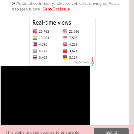
»
Automotive Industry: Electric vehicles, driving up Asia’s
net-zero future
Sept/Oct issue
This website uses cookies to ensure its
Got it!