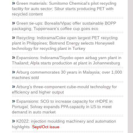
»
Green materials: Sumitomo Chemical’s pilot recycling
facility for auto sector; Sibur starts producing PET with
recycled content
»
Green tie-ups: Borealis/Vipac offer sustainable BOPP
packaging; Tupperware’s coffee cup goes eco
»
Recycling: Indorama/Coke open largest PET recycling
plant in Philippines; Biotrend Energy selects Honeywell
technology for recycling plant in Turkey
»
Expansions: Indorama/Toyobo open airbag yarn plant in
Thailand; Alpla starts production at plant in Johannesburg
»
Arburg commemorates 30 years in Malaysia; over 1,000
machines sold
»
Arburg’s three-component cube-mould technology for
efficiency and higher output
»
Expansions: SCG to increase capacity for rHDPE in
Portugal; Solvay expands PPA capacity in US to meet
demand in auto market
»
K2022: injection moulding machinery and automation
highlights
Sept/Oct issue