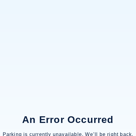
An Error Occurred
Parking is currently unavailable. We’ll be right back.