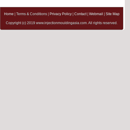
Home
| Terms & Conditions |
Privacy Policy
|
Contact
|
Webmail
|
Site Map
Copyright (c) 2019 www.injectionmouldingasia.com. All rights reserved.