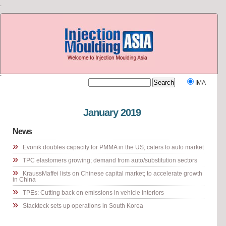
.
`
IMA
Visit our other site
Rubber Journal Asia
January 2019
News
»
Evonik doubles capacity for PMMA in the US; caters to auto market
»
TPC elastomers growing; demand from auto/substitution sectors
»
KraussMaffei lists on Chinese capital market; to accelerate growth
in China
»
TPEs: Cutting back on emissions in vehicle interiors
»
Stackteck sets up operations in South Korea