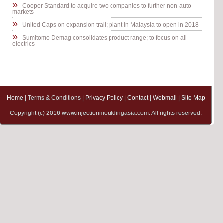
»
Cooper Standard to acquire two companies to further non-auto
markets
»
United Caps on expansion trail; plant in Malaysia to open in 2018
»
Sumitomo Demag consolidates product range; to focus on all-
electrics
Home
| Terms & Conditions |
Privacy Policy
|
Contact
|
Webmail
|
Site Map
Copyright (c) 2016 www.injectionmouldingasia.com. All rights reserved.