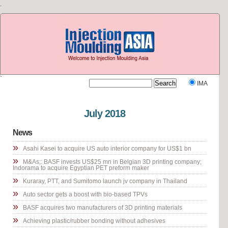
.
`
IMA
Visit our other site
Rubber Journal Asia
July 2018
News
»
Asahi Kasei to acquire US auto interior company for US$1 bn
»
M&As;: BASF invests US$25 mn in Belgian 3D printing company;
Indorama to acquire Egyptian PET preform maker
»
Kuraray, PTT, and Sumitomo launch jv company in Thailand
»
Auto sector gets a boost with bio-based TPVs
»
BASF acquires two manufacturers of 3D printing materials
»
Achieving plastic/rubber bonding without adhesives