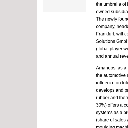
the umbrella of 
17-20 April
owned subsidi
Chinaplas
The newly foun
Shenzhen World Exhibition
& Convention Center,
company, headq
China
Frankfurt, will 
Solutions Gmb
25-27 April
global player w
JEC World
and annual reve
Paris Nord Villepinte
Amaneos, as a n
10-13 May
the automotive 
INTERMACH & MTA Asia
influence on fu
Bangkok, Thailand
develops and pr
rubber and ther
17-19 May
30%) offers a co
Plastics Expo Osaka
Osaka, Japan
systems as a p
(share of sales
moulding machi
14-16 June