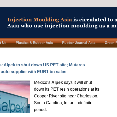
t Us
Plastics & Rubber Asia
Rubber Journal Asia
Green 
 Alpek to shut down US PET site; Mutares
I auto supplier with EUR1 bn sales
Mexico’s
Alpek
says it will shut
down its PET resin operations at its
Cooper River site near Charleston,
South Carolina, for an indefinite
period.