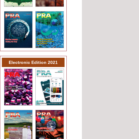
Electronic Edition 2021