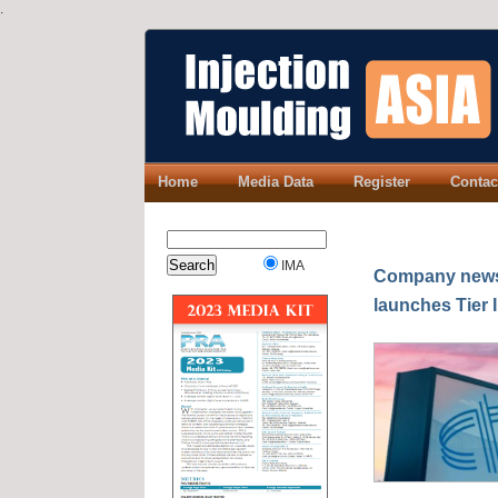
.
Home
Media Data
Register
Contac
IMA
Company news:
launches Tier 