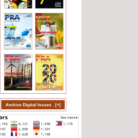
Archive Digital Issues
[
+
]