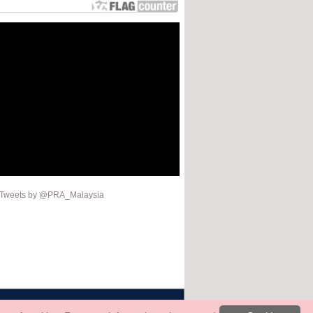
Tweets by @PRA_Malaysia