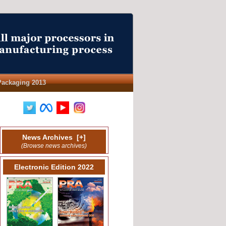
Packaging 2013
News Archives
[
+
]
(Browse news archives)
Electronic Edition 2022