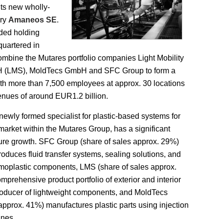
its new wholly-
ary
Amaneos SE
.
ded holding
uartered in
combine the Mutares portfolio companies Light Mobility
H (LMS), MoldTecs GmbH and SFC Group to form a
ith more than 7,500 employees at approx. 30 locations
nues of around EUR1.2 billion.
ewly formed specialist for plastic-based systems for
market within the Mutares Group, has a significant
ture growth. SFC Group (share of sales approx. 29%)
oduces fluid transfer systems, sealing solutions, and
moplastic components, LMS (share of sales approx.
mprehensive product portfolio of exterior and interior
roducer of lightweight components, and MoldTecs
 approx. 41%) manufactures plastic parts using injection
nes.