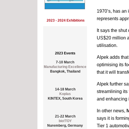
1970’s, has an 
represents appr
2023 - 2024 Exhibitions
It says the shut
US$20 million a
utilisation.
2023 Events
Alpek adds that 
7-10 March
Manufacturing Excellence
optimising its f
Bangkok, Thailand
that it will tran
Alpek further sa
14-18 March
Koplas
streamlining its
KINTEX, South Korea
and enhancing it
In other news,
M
21-22 March
bio!TOY
says it is formi
Nuremberg, Germany
Tier 1 automoti