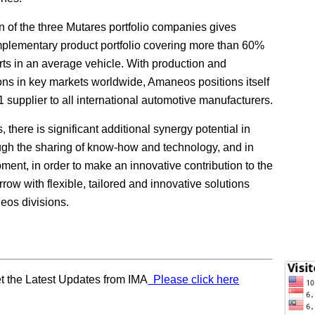
 of the three Mutares portfolio companies gives
lementary product portfolio covering more than 60%
arts in an average vehicle. With production and
ons in key markets worldwide, Amaneos positions itself
1 supplier to all international automotive manufacturers.
there is significant additional synergy potential in
ugh the sharing of know-how and technology, and in
ment, in order to make an innovative contribution to the
rrow with flexible, tailored and innovative solutions
eos divisions.
t the Latest Updates from IMA
Please click here