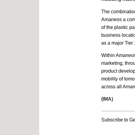
Interfoam China
Shanghai, China
The combination
Amaneos a comp
of the plastic p
14-17 June
ProPak Asia
business locati
BITEC, Bangkok, Thailand
as a major Tier 
Within Amaneos, 
19-21 June
Propak Vietnam
marketing, thro
Shanghai, China
product develop
mobility of tomo
4-7 July
across all Aman
MTA Vietnam
HCMC, Vietnam
(IMA)
28-30 May
ProPak Mena
Subscribe to Ge
Egypt International
Exhibition Center, Cairo