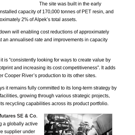
The site was built in the early
installed capacity of 170,000 tonnes of PET resin, and
oximately 2% of Alpek’s total assets.
 down will enabling cost reductions of approximately
t an annualised rate and improvements in capacity
it is “consistently looking for ways to create value by
ootprint and increasing its cost competitiveness”. It adds
sfer Cooper River’s production to its other sites.
ys it remains fully committed to its long-term strategy by
 facilities, growing through various strategic projects,
s recycling capabilities across its product portfolio.
utares SE & Co
.
ng a globally active
ve supplier under