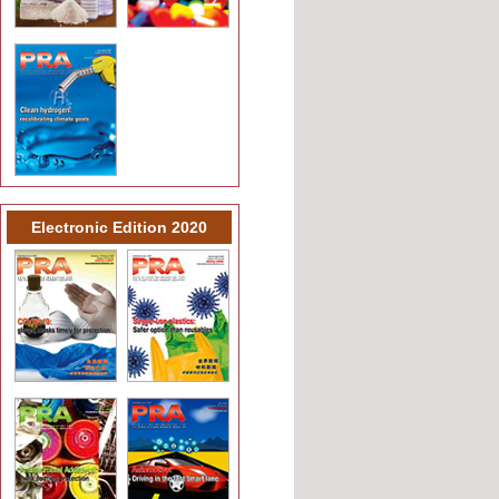
Electronic Edition 2020