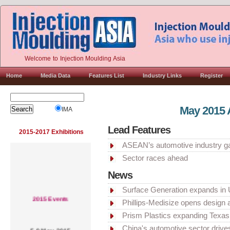
Welcome to Injection Moulding Asia
Home
Media Data
Features List
Industry Links
Register
May 2015 
IMA
Lead Features
2015-2017 Exhibitions
ASEAN’s automotive industry g
Sector races ahead
News
Surface Generation expands in 
2015 Events
Phillips-Medisize opens design 
Prism Plastics expanding Texas f
5-9 May, 2015
China's automotive sector driv