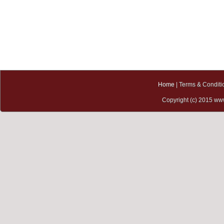
10 June, 2015
ChemOrbis Asia 6th
Petrochemical Conference
Kuala Lumpur Convention
Centre, Malaysia
17-20 June, 2015
ProPak Asia 2015
BITEC, Bangkok, Thailand
Home
| Terms & Conditi
Copyright (c) 2015 www
9-12 July, 2015
InterPlas Thailand 2015
BITEC, Bangkok, Thailand
15-17 July, 2015
ProPak China 2015
Shanghai New International
Expo Centre, Shanghai,
China
17-20 July, 2015