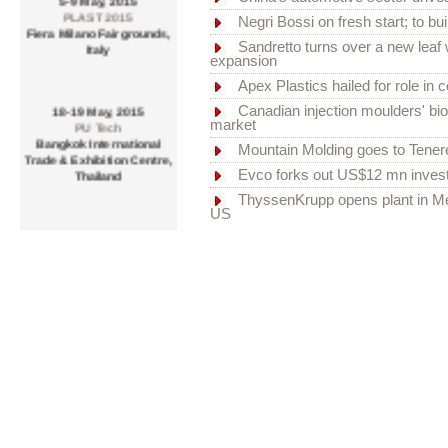
PLAST 2015
Negri Bossi on fresh start; to buil
Fiera Milano Fairgrounds,
Italy
Sandretto turns over a new leaf 
expansion
Apex Plastics hailed for role in
18-19 May, 2015
Canadian injection moulders' bio
PU Tech
market
Bangkok International
Mountain Molding goes to Tener
Trade & Exhibition Centre,
Thailand
Evco forks out US$12 mn inves
ThyssenKrupp opens plant in M
US
20-23 May, 2015
CHINAPLAS 2015
China Import & Export Fair
Complex, Pazhou,
Guanghou, PR China
20-23 May, 2015
BUTECH 2015
BEXCO