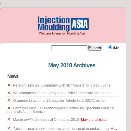
.
`
IMA
Visit our other site
Rubber Journal Asia
May 2018 Archives
News
»
Perstorp sets up jv company with 3D4Makers for 3D solutions
»
Wet compression moulding upped with further advancements
»
Grammer to acquire US supplier Toledo for US$271 million
»
Fermatex Vascular Technologies clinched by Spectrum Plastics;
rebrands Adam Spence
»
Machinery/Technology at Chinaplas 2018
May digital issue
»
Taiwan’s machinery makers gear up for smart manufacturing
May