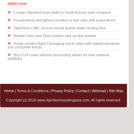
digital issue
»
Cooper Standard buys stake in South Korean auto company
»
Freudenberg strengthens position in fuel cells with acquisitions
»
StackTeck’s IMC closure mould boasts faster closing time
»
Netstal’s two new Elios models rack up fast speeds
»
Husky creates Rigid Packaging unit to align with market demands
and consumer trends
»
Boy’s UV-cured silicone processing allows for new material
additives
Home
| Terms & Conditions |
Privacy Policy
|
Contact
|
Webmail
|
Site Map
Copyright (c) 2016 www.injectionmouldingasia.com. All rights reserved.