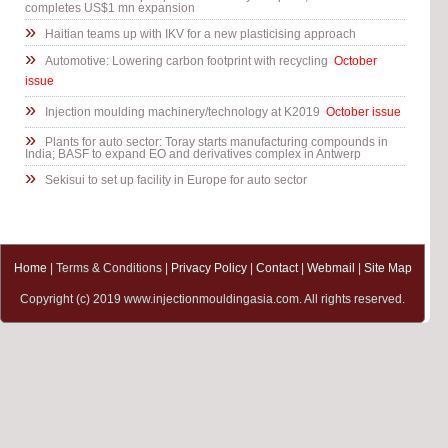
completes US$1 mn expansion
»
Haitian teams up with IKV for a new plasticising approach
»
Automotive: Lowering carbon footprint with recycling
October
issue
»
Injection moulding machinery/technology at K2019
October issue
»
Plants for auto sector: Toray starts manufacturing compounds in
India; BASF to expand EO and derivatives complex in Antwerp
»
Sekisui to set up facility in Europe for auto sector
Home
| Terms & Conditions |
Privacy Policy
|
Contact
|
Webmail
|
Site Map
Copyright (c) 2019 www.injectionmouldingasia.com. All rights reserved.