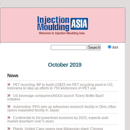
.
`
IMA
Visit our other site
Rubber Journal Asia
October 2019
News
»
PET recycling: BP to build US$25 mn PET recycling plant in US;
Indorama to step up efforts to 750 kilotonnes of rPET use
»
US beverage companies/NGOs launch 'Every Bottle Back'
initiative
»
Automotive: PPG sets up adhesives research facility in Ohio; Afton
opens expanded facility in Japan
»
Continental to list powertrain business by 2020; expects auto
market downturn over 5 years
»
Plants: United Caps opens new Malaysian plant; Chroma